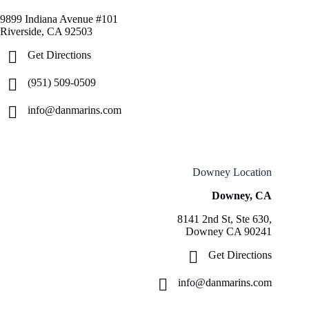
9899 Indiana Avenue #101
Riverside, CA 92503
Get Directions
(951) 509-0509
info@danmarins.com
Downey Location
Downey, CA
8141 2nd St, Ste 630,
Downey CA 90241
Get Directions
info@danmarins.com