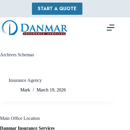
Skip
to
START A QUOTE
content
Archives
Schemas
Insurance Agency
Mark
March 19, 2026
Main Office Location
Danmar Insurance Services