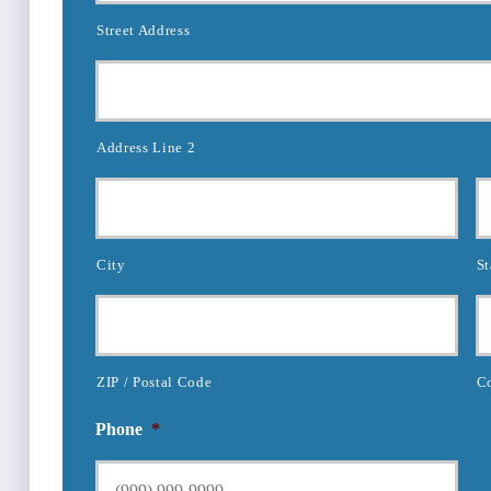
Street Address
Address Line 2
City
St
ZIP / Postal Code
C
Phone
*