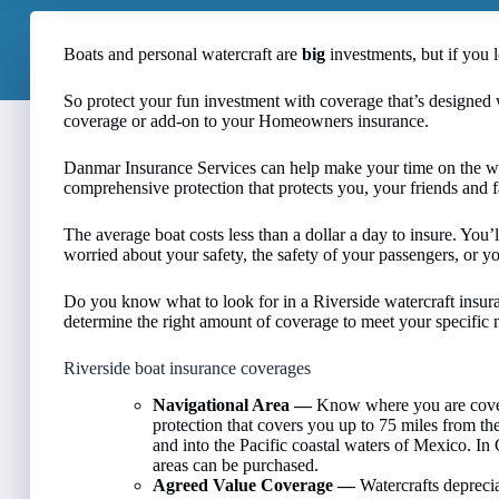
Boats and personal watercraft are
big
investments, but if you 
So protect your fun investment with coverage that’s designed 
coverage or add-on to your Homeowners insurance.
Danmar Insurance Services can help make your time on the wa
comprehensive protection that protects you, your friends and 
The average boat costs less than a dollar a day to insure. Yo
worried about your safety, the safety of your passengers, or y
Do you know what to look for in a Riverside watercraft insu
determine the right amount of coverage to meet your specific ne
Riverside boat insurance coverages
Navigational Area —
Know where you are cover
protection that covers you up to 75 miles from the
and into the Pacific coastal waters of Mexico. In
areas can be purchased.
Agreed Value Coverage —
Watercrafts deprecia