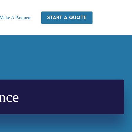
START A QUOTE
Make A Payment
nce