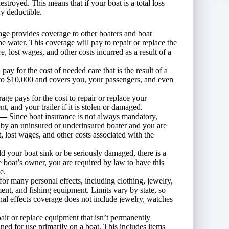
destroyed. This means that if your boat is a total loss
ny deductible.
rage provides coverage to other boaters and boat
he water. This coverage will pay to repair or replace the
e, lost wages, and other costs incurred as a result of a
ay for the cost of needed care that is the result of a
 to $10,000 and covers you, your passengers, and even
ge pays for the cost to repair or replace your
, and your trailer if it is stolen or damaged.
y —
Since boat insurance is not always mandatory,
t by an uninsured or underinsured boater and you are
, lost wages, and other costs associated with the
d your boat sink or be seriously damaged, there is a
the boat’s owner, you are required by law to have this
e.
or many personal effects, including clothing, jewelry,
ent, and fishing equipment. Limits vary by state, so
al effects coverage does not include jewelry, watches
pair or replace equipment that isn’t permanently
gned for use primarily on a boat. This includes items