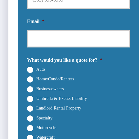
Email
*
What would you like a quote for?
*
Auto
Home/Condo/Renters
Businessowners
Umbrella & Excess Liability
Landlord Rental Property
Specialty
Motorcycle
Watercraft