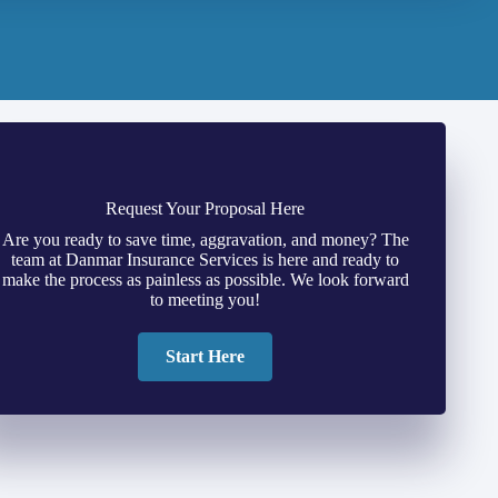
Request Your Proposal Here
Are you ready to save time, aggravation, and money? The
team at Danmar Insurance Services is here and ready to
make the process as painless as possible. We look forward
to meeting you!
Start Here