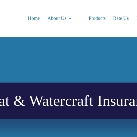
Home
About Us
Products
Rate Us
at & Watercraft Insura