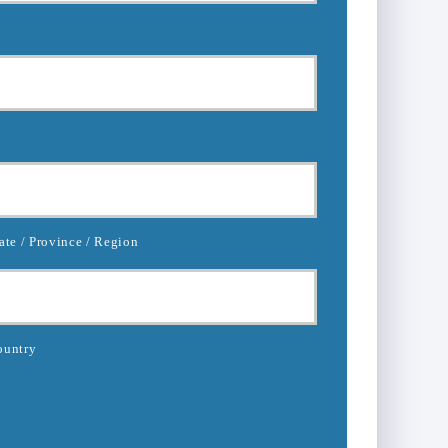
ate / Province / Region
ountry