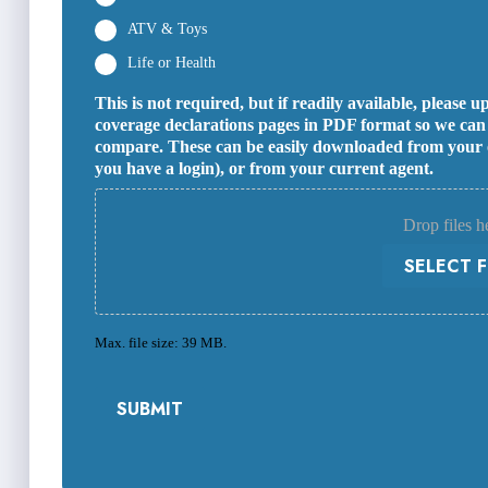
ATV & Toys
Life or Health
This is not required, but if readily available, please
coverage declarations pages in PDF format so we can s
compare. These can be easily downloaded from your on
you have a login), or from your current agent.
Drop files h
SELECT F
Max. file size: 39 MB.
SUBMIT