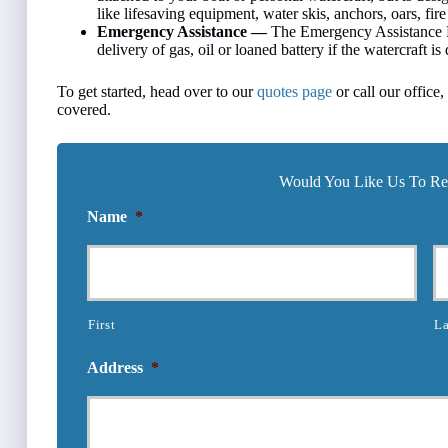
like lifesaving equipment, water skis, anchors, oars, fire 
Emergency Assistance —
The Emergency Assistance P
delivery of gas, oil or loaned battery if the watercraft i
To get started, head over to our
quotes page
or call our office
covered.
Would You Like Us To Rev
Name
*
First
La
Address
*