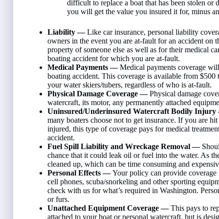
difficult to replace a boat that has been stolen or 
you will get the value you insured it for, minus a
Liability —
Like car insurance, personal liability cove
owners in the event you are at-fault for an accident on t
property of someone else as well as for their medical car
boating accident for which you are at-fault.
Medical Payments —
Medical payments coverage will p
boating accident. This coverage is available from $500
your water skiers/tubers, regardless of who is at-fault.
Physical Damage Coverage —
Physical damage covera
watercraft, its motor, any permanently attached equipment
Uninsured/Underinsured Watercraft Bodily Injur
many boaters choose not to get insurance. If you are hi
injured, this type of coverage pays for medical treatment
accident.
Fuel Spill Liability and Wreckage Removal —
Shoul
chance that it could leak oil or fuel into the water. As 
cleaned up, which can be time consuming and expensiv
Personal Effects —
Your policy can provide coverage f
cell phones, scuba/snorkeling and other sporting equipm
check with us for what’s required in Washington. Person
or furs.
Unattached Equipment Coverage —
This pays to re
attached to your boat or personal watercraft, but is desi