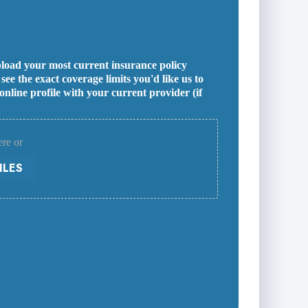
 upload your most current insurance policy
ee the exact coverage limits you'd like us to
line profile with your current provider (if
ere or
ILES