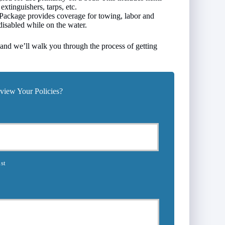
extinguishers, tarps, etc.
ackage provides coverage for towing, labor and
s disabled while on the water.
, and we’ll walk you through the process of getting
iew Your Policies?
st