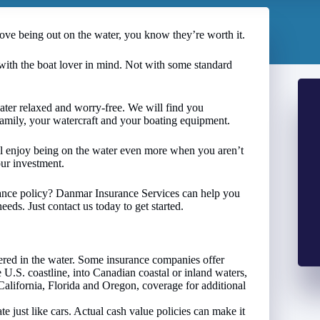
love being out on the water, you know they’re worth it.
with the boat lover in mind. Not with some standard
ter relaxed and worry-free. We will find you
family, your watercraft and your boating equipment.
u’ll enjoy being on the water even more when you aren’t
our investment.
rance policy? Danmar Insurance Services can help you
eds. Just contact us today to get started.
ed in the water. Some insurance companies offer
 U.S. coastline, into Canadian coastal or inland waters,
 California, Florida and Oregon, coverage for additional
te just like cars. Actual cash value policies can make it