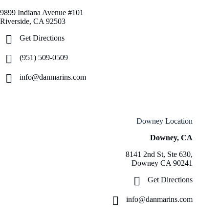
9899 Indiana Avenue #101
Riverside, CA 92503
Get Directions
(951) 509-0509
info@danmarins.com
Downey Location
Downey, CA
8141 2nd St, Ste 630,
Downey CA 90241
Get Directions
info@danmarins.com