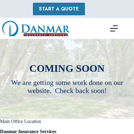
Skip
to
START A QUOTE
content
COMING SOON
We are getting some work done on our
website. Check back soon!
Main Office Location
Danmar Insurance Services